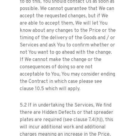
to do this, You should contact Us as soon as
possible. We cannot guarantee that We can
accept the requested changes, but if We
are able to accept them, We will let You
know about any changes to the Price or the
timing of the delivery of the Goods and / or
Services and ask You to confirm whether or
not You want to go ahead with the change.
If We cannot make the change or the
consequences of doing so are not
acceptable to You, You may consider ending
the Contract in which case please see
clause 10.5 which will apply.
5.2 If in undertaking the Services, We find
there are Hidden Defects or that spreader
plates are required (see clause 7.4(h)), this
will incur additional work and additional
charges meaning an increase in the Price.