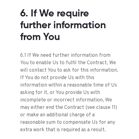
6. If We require
further information
from You
6.1 If We need further information from
You to enable Us to fulfil the Contract, We
will contact You to ask for this information.
If You do not provide Us with this
information within a reasonable time of Us
asking for it, or You provide Us with
incomplete or incorrect information, We
may either end the Contract (see clause 11)
or make an additional charge of a
reasonable sum to compensate Us for any
extra work that is required as a result.