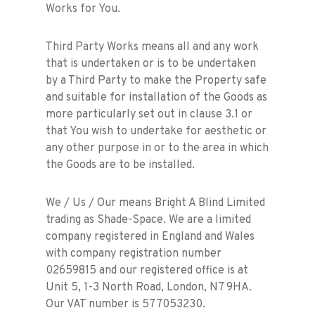
Works for You.
Third Party Works means all and any work
that is undertaken or is to be undertaken
by a Third Party to make the Property safe
and suitable for installation of the Goods as
more particularly set out in clause 3.1 or
that You wish to undertake for aesthetic or
any other purpose in or to the area in which
the Goods are to be installed.
We / Us / Our means Bright A Blind Limited
trading as Shade-Space. We are a limited
company registered in England and Wales
with company registration number
02659815 and our registered office is at
Unit 5, 1-3 North Road, London, N7 9HA.
Our VAT number is 577053230.