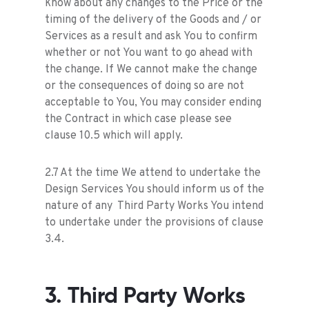
know about any changes to the Price or the
timing of the delivery of the Goods and / or
Services as a result and ask You to confirm
whether or not You want to go ahead with
the change. If We cannot make the change
or the consequences of doing so are not
acceptable to You, You may consider ending
the Contract in which case please see
clause 10.5 which will apply.
2.7 At the time We attend to undertake the
Design Services You should inform us of the
nature of any Third Party Works You intend
to undertake under the provisions of clause
3.4.
3. Third Party Works