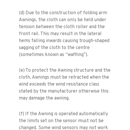
(d) Due to the construction of folding arm
Awnings, the cloth can only be held under
tension between the cloth roller and the
front rail. This may result in the lateral
hems falling inwards causing trough-shaped
sagging of the cloth to the centre
(sometimes known as “waffling”).
(e) To protect the Awning structure and the
cloth, Awnings must be retracted when the
wind exceeds the wind resistance class
stated by the manufacturer otherwise this
may damage the awning.
(f) If the Awning is operated automatically
the limits set on the sensor must not be
changed. Some wind sensors may not work