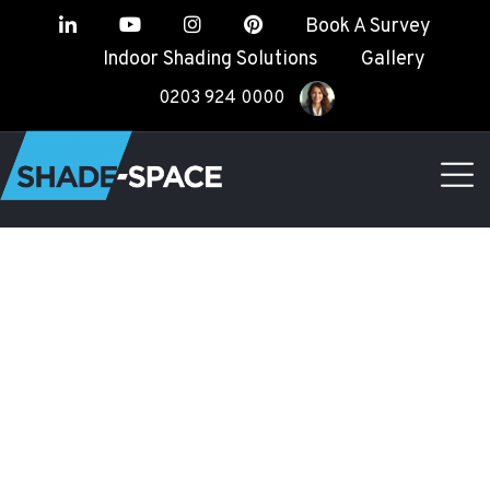
Book A Survey
Indoor Shading Solutions
Gallery
0203 924 0000
TERMS &
CONDITIONS
Shade Space
CONTACT US