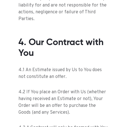
liability for and are not responsible for the
actions, negligence or failure of Third
Parties.
4. Our Contract with
You
4.1 An Estimate issued by Us to You does
not constitute an offer.
4.2 If You place an Order with Us (whether
having received an Estimate or not), Your
Order will be an offer to purchase the
Goods (and any Services).