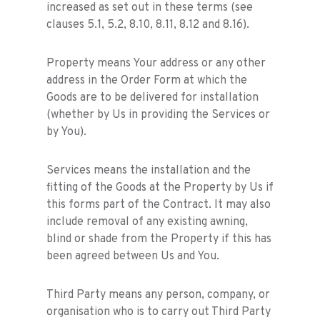
increased as set out in these terms (see
clauses 5.1, 5.2, 8.10, 8.11, 8.12 and 8.16).
Property means Your address or any other
address in the Order Form at which the
Goods are to be delivered for installation
(whether by Us in providing the Services or
by You).
Services means the installation and the
fitting of the Goods at the Property by Us if
this forms part of the Contract. It may also
include removal of any existing awning,
blind or shade from the Property if this has
been agreed between Us and You.
Third Party means any person, company, or
organisation who is to carry out Third Party