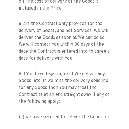
8.1 The cost of delivery of the Goods is
included in the Price.
8.2 If the Contract only provides for the
delivery of Goods, and not Services, We will
deliver the Goods as soon as We can do so.
We will contact You within 30 days of the
date the Contract is entered into to agree a
date for delivery with You.
8.3 You have legal rights if We deliver any
Goods late. If we miss the delivery deadline
for any Goods then You may treat the
Contract as at an end straight away if any of
the following apply:
(a) we have refused to deliver the Goods; or