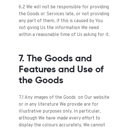
6.2 We will not be responsible for providing
the Goods or Services late, or not providing
any part of them, if this is caused by You
not giving Us the information We need
within a reasonable time of Us asking for it.
7. The Goods and
Features and Use of
the Goods
7.1 Any images of the Goods on Our website
or in any literature We provide are for
illustrative purposes only. In particular,
although We have made every effort to
display the colours accurately, We cannot