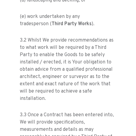
(d) landscaping and decking; or
(e) work undertaken by any
tradesperson (
Third Party Works
).
3.2 Whilst We provide recommendations as
to what work will be required by a Third
Party to enable the Goods to be safely
installed / erected, it is Your obligation to
obtain advice from a qualified professional
architect, engineer or surveyor as to the
extent and exact nature of the work that
will be required to achieve a safe
installation.
3.3 Once a Contract has been entered into,
We will provide specifications,
measurements and details as may