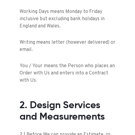
Working Days means Monday to Friday
inclusive but excluding bank holidays in
England and Wales.
Writing means letter (however delivered) or
email.
You / Your means the Person who places an
Order with Us and enters into a Contract
with Us.
2. Design Services
and Measurements
2.1 Before We can provide an Estimate, or