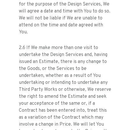
for the purpose of the Design Services, We
will agree a date and time with You to do so.
We will not be liable if We are unable to
attend on the time and date agreed with
You.
2.6 If We make more than one visit to
undertake the Design Services and, having
issued an Estimate, there is any change to
the Goods, or the Services to be
undertaken, whether as a result of You
undertaking or intending to undertake any
Third Party Works or otherwise, We reserve
the right to amend the Estimate and seek
your acceptance of the same or, if a
Contract has been entered into, treat this
as a variation of the Contract which may
involve a change in Price. We will let You