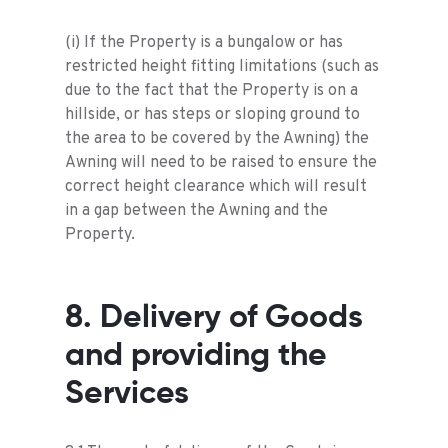
(i) If the Property is a bungalow or has
restricted height fitting limitations (such as
due to the fact that the Property is on a
hillside, or has steps or sloping ground to
the area to be covered by the Awning) the
Awning will need to be raised to ensure the
correct height clearance which will result
in a gap between the Awning and the
Property.
8. Delivery of Goods
and providing the
Services