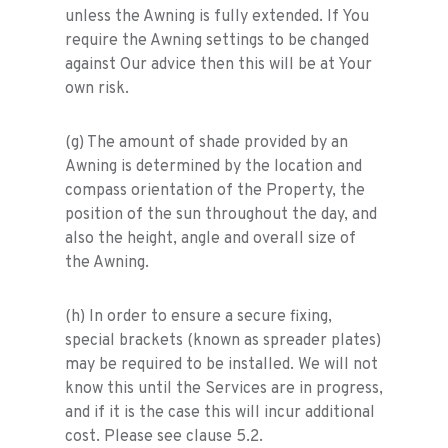
unless the Awning is fully extended. If You
require the Awning settings to be changed
against Our advice then this will be at Your
own risk.
(g) The amount of shade provided by an
Awning is determined by the location and
compass orientation of the Property, the
position of the sun throughout the day, and
also the height, angle and overall size of
the Awning.
(h) In order to ensure a secure fixing,
special brackets (known as spreader plates)
may be required to be installed. We will not
know this until the Services are in progress,
and if it is the case this will incur additional
cost. Please see clause 5.2.