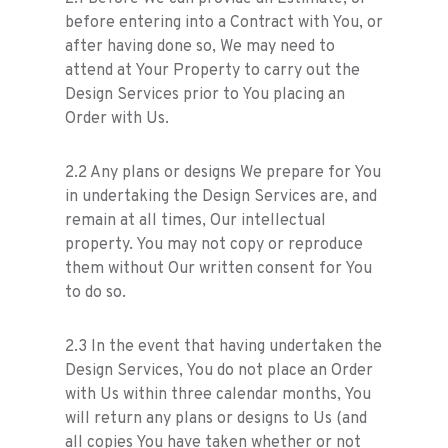
before entering into a Contract with You, or
after having done so, We may need to
attend at Your Property to carry out the
Design Services prior to You placing an
Order with Us.
2.2 Any plans or designs We prepare for You
in undertaking the Design Services are, and
remain at all times, Our intellectual
property. You may not copy or reproduce
them without Our written consent for You
to do so.
2.3 In the event that having undertaken the
Design Services, You do not place an Order
with Us within three calendar months, You
will return any plans or designs to Us (and
all copies You have taken whether or not