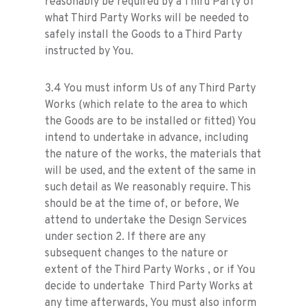
reasonably be required by a Third Party of
what Third Party Works will be needed to
safely install the Goods to a Third Party
instructed by You.
3.4 You must inform Us of any Third Party
Works (which relate to the area to which
the Goods are to be installed or fitted) You
intend to undertake in advance, including
the nature of the works, the materials that
will be used, and the extent of the same in
such detail as We reasonably require. This
should be at the time of, or before, We
attend to undertake the Design Services
under section 2. If there are any
subsequent changes to the nature or
extent of the Third Party Works , or if You
decide to undertake Third Party Works at
any time afterwards, You must also inform