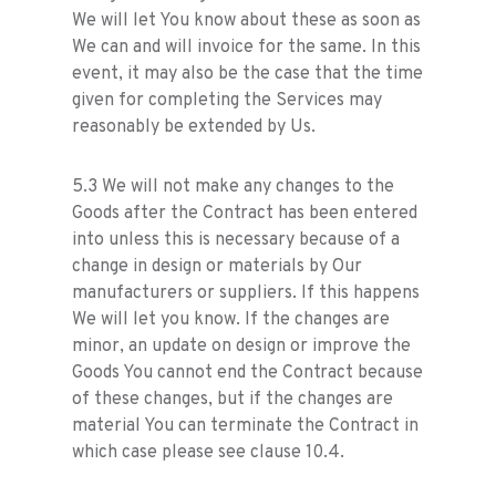
We will let You know about these as soon as
We can and will invoice for the same. In this
event, it may also be the case that the time
given for completing the Services may
reasonably be extended by Us.
5.3 We will not make any changes to the
Goods after the Contract has been entered
into unless this is necessary because of a
change in design or materials by Our
manufacturers or suppliers. If this happens
We will let you know. If the changes are
minor, an update on design or improve the
Goods You cannot end the Contract because
of these changes, but if the changes are
material You can terminate the Contract in
which case please see clause 10.4.