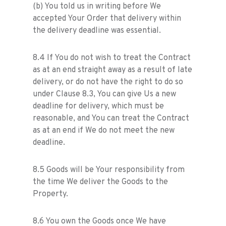
(b) You told us in writing before We
accepted Your Order that delivery within
the delivery deadline was essential.
8.4 If You do not wish to treat the Contract
as at an end straight away as a result of late
delivery, or do not have the right to do so
under Clause 8.3, You can give Us a new
deadline for delivery, which must be
reasonable, and You can treat the Contract
as at an end if We do not meet the new
deadline.
8.5 Goods will be Your responsibility from
the time We deliver the Goods to the
Property.
8.6 You own the Goods once We have