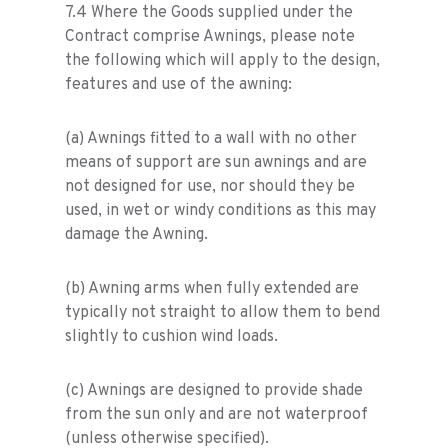
7.4 Where the Goods supplied under the
Contract comprise Awnings, please note
the following which will apply to the design,
features and use of the awning:
(a) Awnings fitted to a wall with no other
means of support are sun awnings and are
not designed for use, nor should they be
used, in wet or windy conditions as this may
damage the Awning.
(b) Awning arms when fully extended are
typically not straight to allow them to bend
slightly to cushion wind loads.
(c) Awnings are designed to provide shade
from the sun only and are not waterproof
(unless otherwise specified).