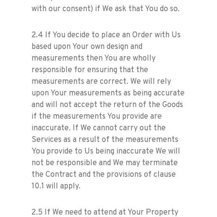
with our consent) if We ask that You do so.
2.4 If You decide to place an Order with Us
based upon Your own design and
measurements then You are wholly
responsible for ensuring that the
measurements are correct. We will rely
upon Your measurements as being accurate
and will not accept the return of the Goods
if the measurements You provide are
inaccurate. If We cannot carry out the
Services as a result of the measurements
You provide to Us being inaccurate We will
not be responsible and We may terminate
the Contract and the provisions of clause
10.1 will apply.
2.5 If We need to attend at Your Property