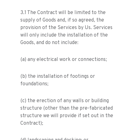
3.1 The Contract will be limited to the
supply of Goods and, if so agreed, the
provision of the Services by Us. Services
will only include the installation of the
Goods, and do not include:
(a) any electrical work or connections;
(b) the installation of footings or
foundations;
(c) the erection of any walls or building
structure (other than the pre-fabricated
structure we will provide if set out in the
Contract);