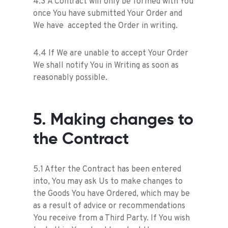
4.3 A Contract will only be formed with You
once You have submitted Your Order and
We have accepted the Order in writing.
4.4 If We are unable to accept Your Order
We shall notify You in Writing as soon as
reasonably possible.
5. Making changes to
the Contract
5.1 After the Contract has been entered
into, You may ask Us to make changes to
the Goods You have Ordered, which may be
as a result of advice or recommendations
You receive from a Third Party. If You wish