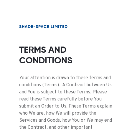
SHADE-SPACE LIMITED
TERMS AND
CONDITIONS
Your attention is drawn to these terms and
conditions (Terms). A Contract between Us
and You is subject to these Terms. Please
read these Terms carefully before You
submit an Order to Us. These Terms explain
who We are, how We will provide the
Services and Goods, how You or We may end
the Contract, and other important