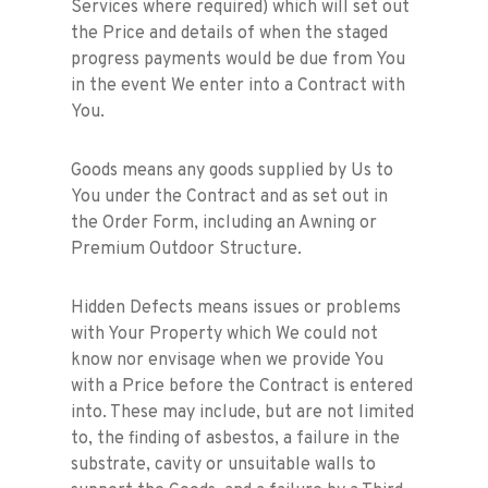
Services where required) which will set out
the Price and details of when the staged
progress payments would be due from You
in the event We enter into a Contract with
You.
Goods means any goods supplied by Us to
You under the Contract and as set out in
the Order Form, including an Awning or
Premium Outdoor Structure.
Hidden Defects means issues or problems
with Your Property which We could not
know nor envisage when we provide You
with a Price before the Contract is entered
into. These may include, but are not limited
to, the finding of asbestos, a failure in the
substrate, cavity or unsuitable walls to