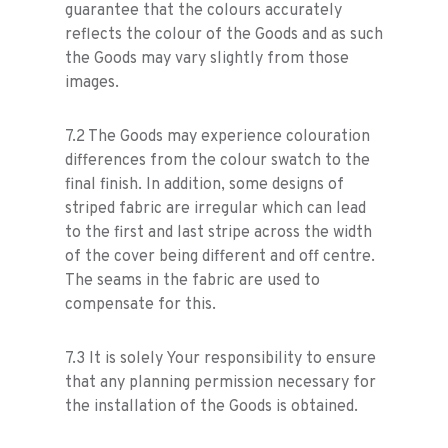
guarantee that the colours accurately
reflects the colour of the Goods and as such
the Goods may vary slightly from those
images.
7.2 The Goods may experience colouration
differences from the colour swatch to the
final finish. In addition, some designs of
striped fabric are irregular which can lead
to the first and last stripe across the width
of the cover being different and off centre.
The seams in the fabric are used to
compensate for this.
7.3 It is solely Your responsibility to ensure
that any planning permission necessary for
the installation of the Goods is obtained.