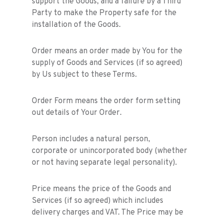
support the Goods, and a failure by a Third
Party to make the Property safe for the
installation of the Goods.
Order means an order made by You for the
supply of Goods and Services (if so agreed)
by Us subject to these Terms.
Order Form means the order form setting
out details of Your Order.
Person includes a natural person,
corporate or unincorporated body (whether
or not having separate legal personality).
Price means the price of the Goods and
Services (if so agreed) which includes
delivery charges and VAT. The Price may be