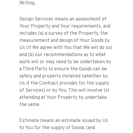
Writing.
Design Services means an assessment of
Your Property and Your requirements, and
includes (a) a survey of the Property, the
measurement and design of Your Goods by
Us (if We agree with You that We will do so)
and (b) our recommendations as to what
work will or may need to be undertaken by
a Third Party to ensure the Goods can be
safely and properly installed (whether by
Us if the Contract provides for the supply
of Services) or by You. This will involve Us
attending at Your Property to undertake
the same.
Estimate means an estimate issued by Us
to You for the supply of Goods (and