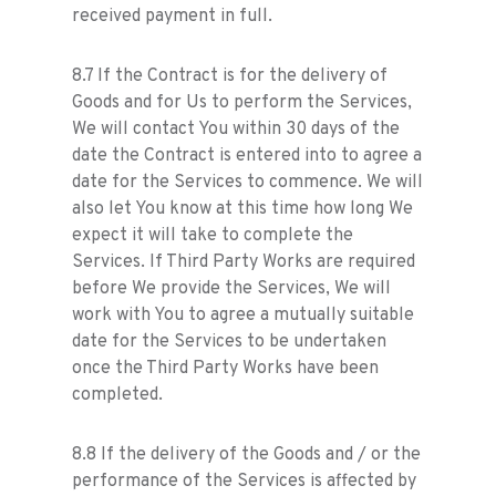
received payment in full.
8.7 If the Contract is for the delivery of
Goods and for Us to perform the Services,
We will contact You within 30 days of the
date the Contract is entered into to agree a
date for the Services to commence. We will
also let You know at this time how long We
expect it will take to complete the
Services. If Third Party Works are required
before We provide the Services, We will
work with You to agree a mutually suitable
date for the Services to be undertaken
once the Third Party Works have been
completed.
8.8 If the delivery of the Goods and / or the
performance of the Services is affected by