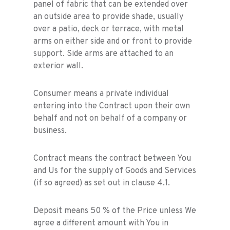
panel of fabric that can be extended over
an outside area to provide shade, usually
over a patio, deck or terrace, with metal
arms on either side and or front to provide
support. Side arms are attached to an
exterior wall.
Consumer means a private individual
entering into the Contract upon their own
behalf and not on behalf of a company or
business.
Contract means the contract between You
and Us for the supply of Goods and Services
(if so agreed) as set out in clause 4.1.
Deposit means 50 % of the Price unless We
agree a different amount with You in