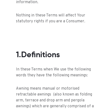
information.
Nothing in these Terms will affect Your
statutory rights if you are a Consumer.
1.Definitions
In these Terms when We use the following
words they have the following meanings:
Awning means manual or motorised
retractable awnings (also known as folding
arm, terrace and drop arm and pergola
awnings) which are generally comprised of a