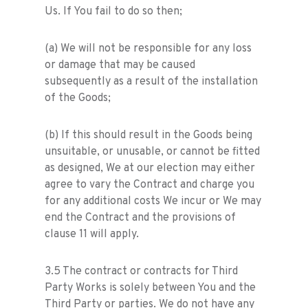
Us. If You fail to do so then;
(a) We will not be responsible for any loss
or damage that may be caused
subsequently as a result of the installation
of the Goods;
(b) If this should result in the Goods being
unsuitable, or unusable, or cannot be fitted
as designed, We at our election may either
agree to vary the Contract and charge you
for any additional costs We incur or We may
end the Contract and the provisions of
clause 11 will apply.
3.5 The contract or contracts for Third
Party Works is solely between You and the
Third Party or parties. We do not have any