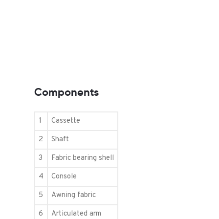
Components
1
Cassette
2
Shaft
3
Fabric bearing shell
4
Console
5
Awning fabric
6
Articulated arm