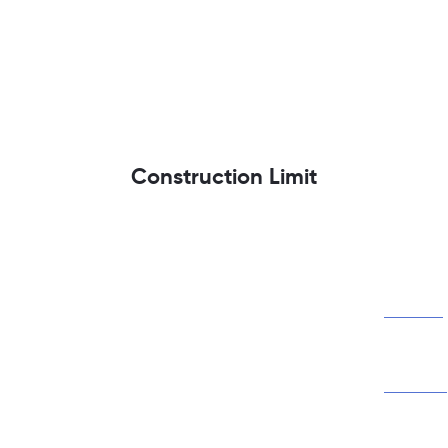
Construction Limit