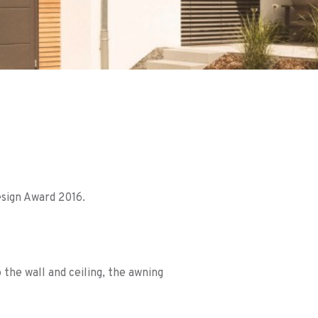
sign Award 2016.
 the wall and ceiling, the awning