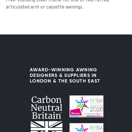
Free-standing steel frame for one or two Terrea
articulated arm or cassette awnings.
AWARD-WINNING AWNING
DESIGNERS & SUPPLIERS IN
LONDON & THE SOUTH EAST