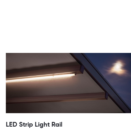
LED Strip Light Rail