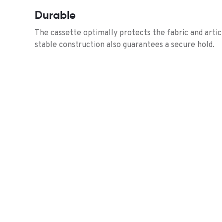
Durable
The cassette optimally protects the fabric and arti
stable construction also guarantees a secure hold.