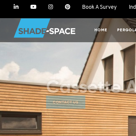
Book A Survey
In
HOME
PERGOL
Cassette 
CONTACT US