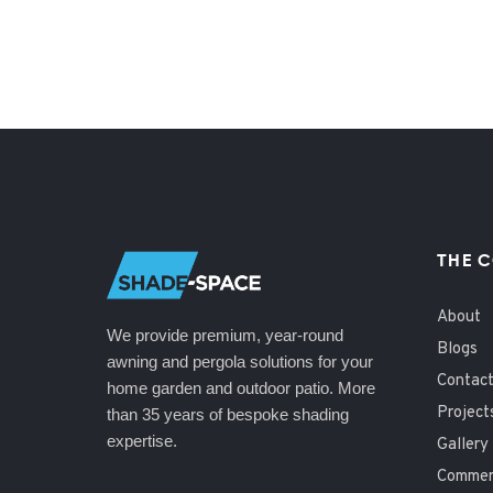
THE 
About
We provide premium, year-round
Blogs
awning and pergola solutions for your
Contac
home garden and outdoor patio. More
Project
than 35 years of bespoke shading
expertise.
Gallery
Commerc