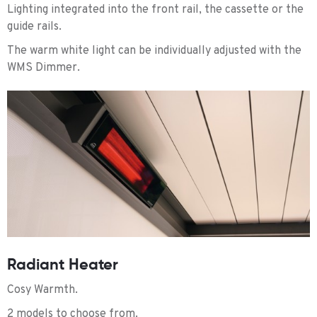
Lighting integrated into the front rail, the cassette or the
guide rails.
The warm white light can be individually adjusted with the
WMS Dimmer.
Radiant Heater
Cosy Warmth.
2 models to choose from.