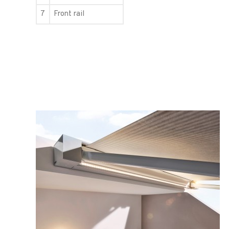
7
Front rail