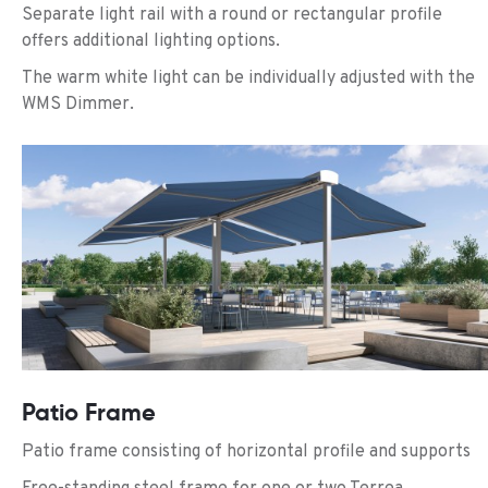
Separate light rail with a round or rectangular profile
offers additional lighting options.
The warm white light can be individually adjusted with the
WMS Dimmer.
Patio Frame
Patio frame consisting of horizontal profile and supports