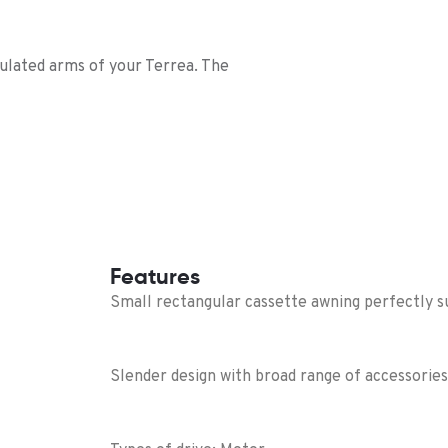
culated arms of your Terrea. The
Features
Small rectangular cassette awning perfectly su
Slender design with broad range of accessories