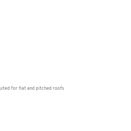
ited for flat and pitched roofs