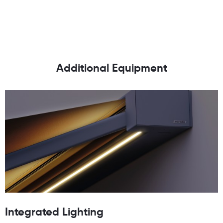
Additional Equipment
Integrated Lighting