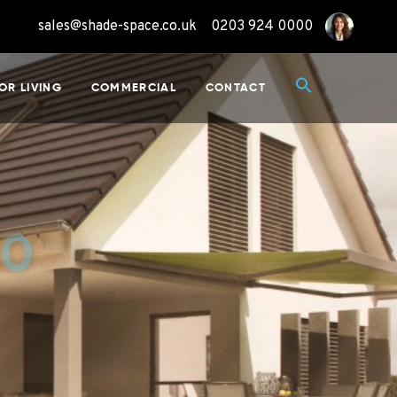
sales@shade-space.co.uk
0203 924 0000
OR LIVING
COMMERCIAL
CONTACT
50