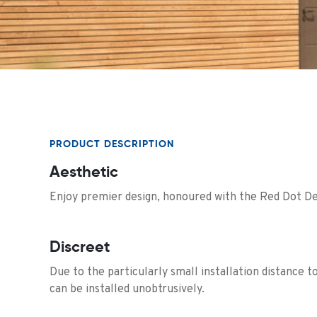
PRODUCT DESCRIPTION
Aesthetic
Enjoy premier design, honoured with the Red Dot De
Discreet
Due to the particularly small installation distance to
can be installed unobtrusively.