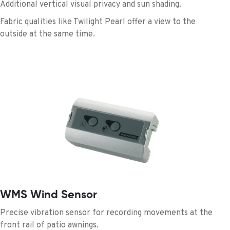
Additional vertical visual privacy and sun shading.
Fabric qualities like Twilight Pearl offer a view to the
outside at the same time.
WMS Wind Sensor
Precise vibration sensor for recording movements at the
front rail of patio awnings.