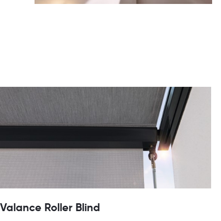
Valance Roller Blind