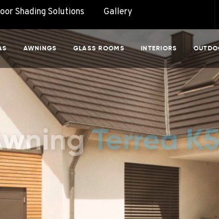
door Shading Solutions
Gallery
AS
AWNINGS
GLASS ROOMS
INTERIORS
OUTDO
Awning
Terrea K