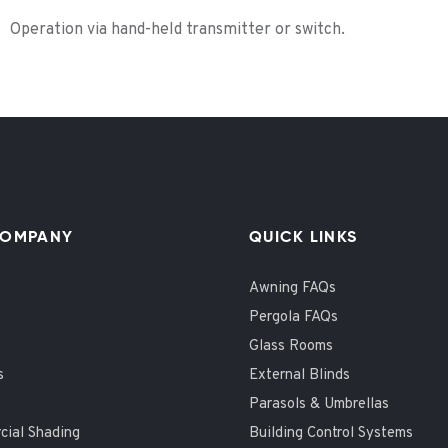
Operation via hand-held transmitter or switch.
COMPANY
QUICK LINKS
Awning FAQs
Pergola FAQs
t
Glass Rooms
s
External Blinds
Parasols & Umbrellas
ial Shading
Building Control Systems