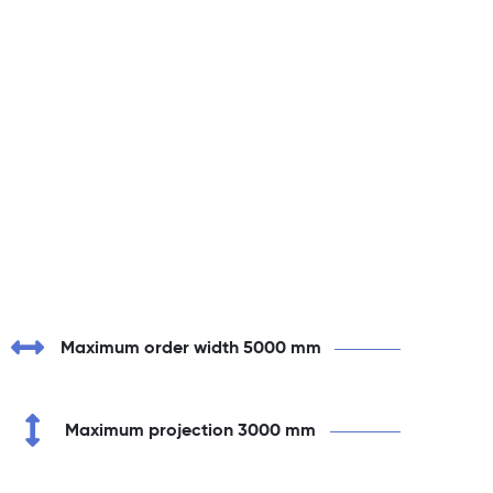
Maximum order width 5000 mm
Maximum projection 3000 mm