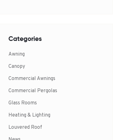
Categories
Awning
Canopy
Commercial Awnings
Commercial Pergolas
Glass Rooms
Heating & Lighting
Louvered Roof
News