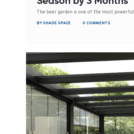
Season by 3 Months
The beer garden is one of the most powerfu
BY SHADE SPACE
0 COMMENTS