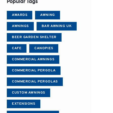
Popular Tags
AWARDS
AWNING
AWNINGS
BAR AWNING UK
BEER GARDEN SHELTER
CAFE
CANOPIES
COMMERCIAL AWNINGS
COMMERCIAL PERGOLA
COMMERCIAL PERGOLAS
CUSTOM AWNINGS
EXTENSIONS