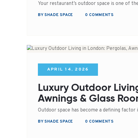
Your restaurant’s outdoor space is one of t
BY SHADE SPACE
0 COMMENTS
APRIL 14, 2026
Luxury Outdoor Livin
Awnings & Glass Roo
Outdoor space has become a defining factor 
BY SHADE SPACE
0 COMMENTS