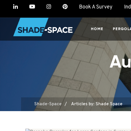
Book A Survey
In
HOME
PERGOL
Au
/
Shade-Space
Articles by: Shade Space