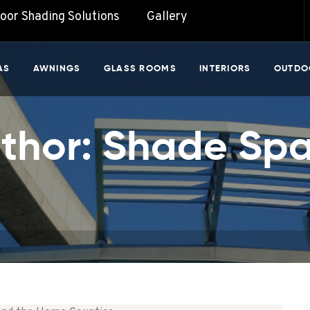
door Shading Solutions
Gallery
AS
AWNINGS
GLASS ROOMS
INTERIORS
OUTDO
thor:
Shade Sp