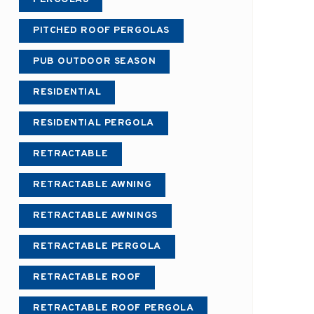
PITCHED ROOF PERGOLAS
PUB OUTDOOR SEASON
RESIDENTIAL
RESIDENTIAL PERGOLA
RETRACTABLE
RETRACTABLE AWNING
RETRACTABLE AWNINGS
RETRACTABLE PERGOLA
RETRACTABLE ROOF
RETRACTABLE ROOF PERGOLA