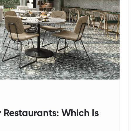
 Restaurants: Which Is