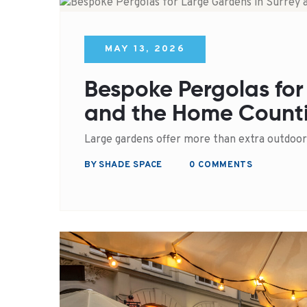
MAY 13, 2026
Bespoke Pergolas for
and the Home Count
Large gardens offer more than extra outdoor
BY SHADE SPACE
0 COMMENTS