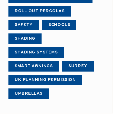
ROLL OUT PERGOLAS
SAFETY
SCHOOLS
SHADING
SHADING SYSTEMS
SMART AWNINGS
SURREY
UK PLANNING PERMISSION
UMBRELLAS