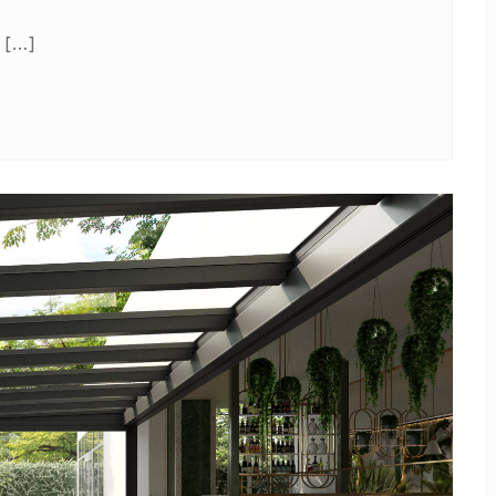
l […]