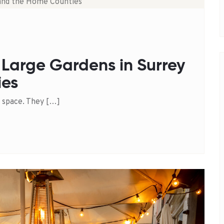
 Large Gardens in Surrey
ies
 space. They […]