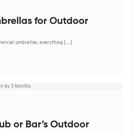
brellas for Outdoor
ercial umbrellas, everything […]
ub or Bar’s Outdoor