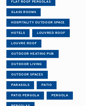
FLAT ROOF PERGOLAS
GLASS ROOMS
HOSPITALITY OUTDOOR SPACE
HOTELS
LOUVRED ROOF
LOUVRE ROOF
OUTDOOR HEATING PUB
OUTDOOR LIVING
OUTDOOR SPACES
PARASOLS
PATIO
PATIO PERGOLA
PERGOLA
PERGOLAS