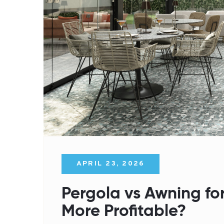
APRIL 23, 2026
Pergola vs Awning for
More Profitable?