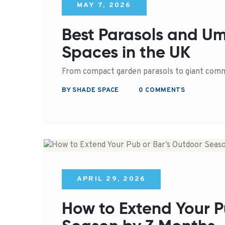
MAY 7, 2026
Best Parasols and Um
Spaces in the UK
From compact garden parasols to giant comm
BY SHADE SPACE
0 COMMENTS
APRIL 29, 2026
How to Extend Your P