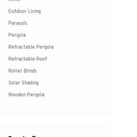
Outdoor Living
Parasols
Pergola
Retractable Pergola
Retractable Roof
Roller Blinds
Solar Shading
Wooden Pergola