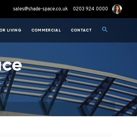
sales@shade-space.co.uk
0203 924 0000
OR LIVING
COMMERCIAL
CONTACT
ace