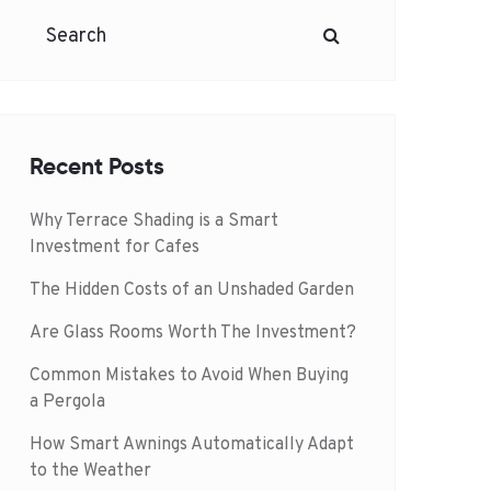
Recent Posts
Why Terrace Shading is a Smart
Investment for Cafes
The Hidden Costs of an Unshaded Garden
Are Glass Rooms Worth The Investment?
Common Mistakes to Avoid When Buying
a Pergola
How Smart Awnings Automatically Adapt
to the Weather