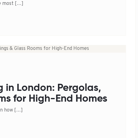
he most […]
g in London: Pergolas,
ms for High-End Homes
in how […]