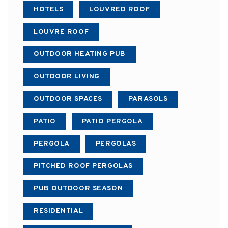
HOTELS
LOUVRED ROOF
LOUVRE ROOF
OUTDOOR HEATING PUB
OUTDOOR LIVING
OUTDOOR SPACES
PARASOLS
PATIO
PATIO PERGOLA
PERGOLA
PERGOLAS
PITCHED ROOF PERGOLAS
PUB OUTDOOR SEASON
RESIDENTIAL