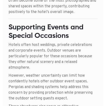
often become some of the most photographed and
shared spaces within the property, contributing
positively to the hotel’s overall image.
Supporting Events and
Special Occasions
Hotels often host weddings, private celebrations
and corporate events. Outdoor venues are
particularly popular for these occasions because
they offer natural scenery and a relaxed
atmosphere.
However, weather uncertainty can limit how
confidently hotels offer outdoor event spaces.
Pergolas and shading systems help address this
concern by providing protection while preserving
the outdoor setting guests expect.