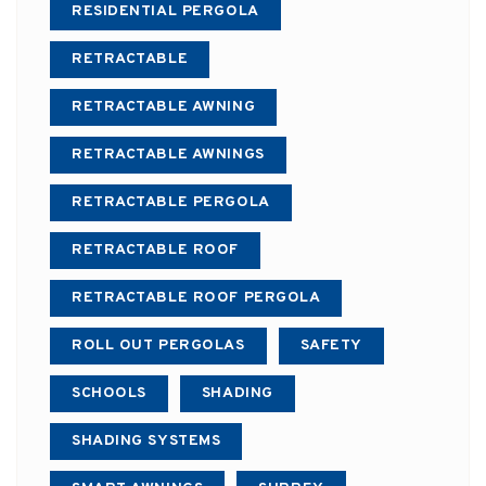
RESIDENTIAL PERGOLA
RETRACTABLE
RETRACTABLE AWNING
RETRACTABLE AWNINGS
RETRACTABLE PERGOLA
RETRACTABLE ROOF
RETRACTABLE ROOF PERGOLA
ROLL OUT PERGOLAS
SAFETY
SCHOOLS
SHADING
SHADING SYSTEMS