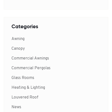
Categories
Awning
Canopy
Commercial Awnings
Commercial Pergolas
Glass Rooms
Heating & Lighting
Louvered Roof
News