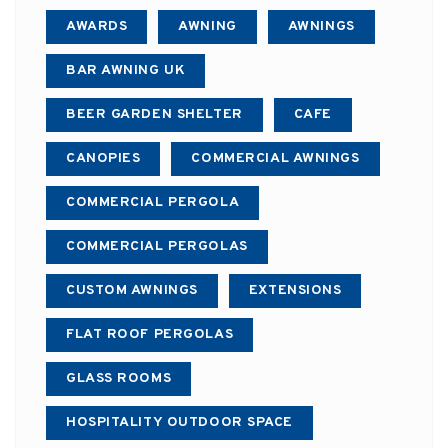
AWARDS
AWNING
AWNINGS
BAR AWNING UK
BEER GARDEN SHELTER
CAFE
CANOPIES
COMMERCIAL AWNINGS
COMMERCIAL PERGOLA
COMMERCIAL PERGOLAS
CUSTOM AWNINGS
EXTENSIONS
FLAT ROOF PERGOLAS
GLASS ROOMS
HOSPITALITY OUTDOOR SPACE