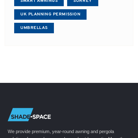
SMART AWNINGS
SURREY
UK PLANNING PERMISSION
UMBRELLAS
We provide premium, year-round awning and pergola