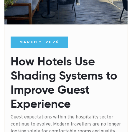
MARCH 5, 2026
How Hotels Use
Shading Systems to
Improve Guest
Experience
Guest expectations within the
hospitality
sector
continue to evolve. Modern travellers are no longer
looking solely for comfortable rooms and quality