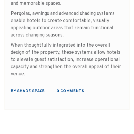
and memorable spaces.
Pergolas, awnings and advanced shading systems
enable hotels to create comfortable, visually
appealing outdoor areas that remain functional
across changing seasons.
When thoughtfully integrated into the overall
design of the property, these systems allow hotels
to elevate guest satisfaction, increase operational
capacity and strengthen the overall appeal of their
venue.
BY SHADE SPACE
0 COMMENTS