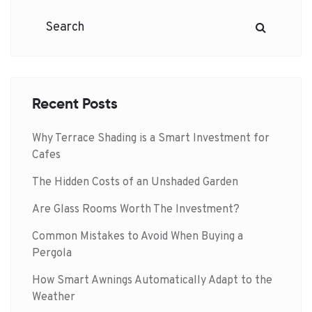
Recent Posts
Why Terrace Shading is a Smart Investment for
Cafes
The Hidden Costs of an Unshaded Garden
Are Glass Rooms Worth The Investment?
Common Mistakes to Avoid When Buying a
Pergola
How Smart Awnings Automatically Adapt to the
Weather