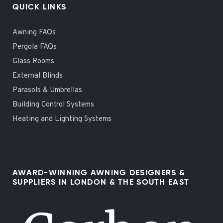
QUICK LINKS
Awning FAQs
Pergola FAQs
Glass Rooms
External Blinds
Parasols & Umbrellas
Building Control Systems
Heating and Lighting Systems
AWARD-WINNING AWNING DESIGNERS &
SUPPLIERS IN LONDON & THE SOUTH EAST