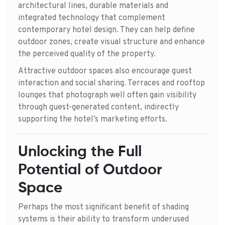
architectural lines, durable materials and
integrated technology that complement
contemporary hotel design. They can help define
outdoor zones, create visual structure and enhance
the perceived quality of the property.
Attractive outdoor spaces also encourage guest
interaction and social sharing. Terraces and rooftop
lounges that photograph well often gain visibility
through guest-generated content, indirectly
supporting the hotel’s marketing efforts.
Unlocking the Full
Potential of Outdoor
Space
Perhaps the most significant benefit of shading
systems is their ability to transform underused