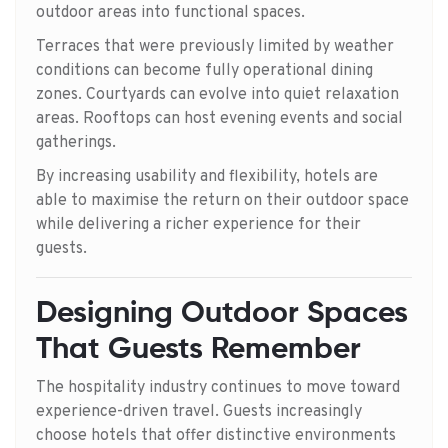
outdoor areas into functional spaces.
Terraces that were previously limited by weather
conditions can become fully operational dining
zones. Courtyards can evolve into quiet relaxation
areas. Rooftops can host evening events and social
gatherings.
By increasing usability and flexibility, hotels are
able to maximise the return on their outdoor space
while delivering a richer experience for their
guests.
Designing Outdoor Spaces
That Guests Remember
The hospitality industry continues to move toward
experience-driven travel. Guests increasingly
choose hotels that offer distinctive environments