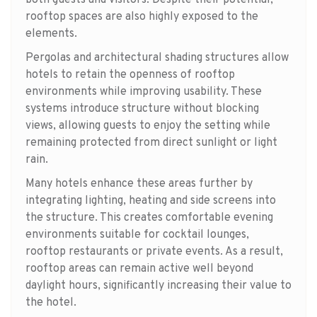
rooftop spaces are also highly exposed to the
elements.
Pergolas and architectural shading structures allow
hotels to retain the openness of rooftop
environments while improving usability. These
systems introduce structure without blocking
views, allowing guests to enjoy the setting while
remaining protected from direct sunlight or light
rain.
Many hotels enhance these areas further by
integrating lighting, heating and side screens into
the structure. This creates comfortable evening
environments suitable for cocktail lounges,
rooftop restaurants or private events. As a result,
rooftop areas can remain active well beyond
daylight hours, significantly increasing their value to
the hotel.