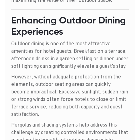
maximising the value of their outdoor space.
Enhancing Outdoor Dining
Experiences
Outdoor dining is one of the most attractive
amenities for hotel guests. Breakfast on a terrace,
afternoon drinks in a garden setting or dinner under
soft lighting can significantly elevate a guest’s stay.
However, without adequate protection from the
elements, outdoor seating areas can quickly
become impractical. Excessive sunlight, sudden rain
or strong winds often force hotels to close or limit
terrace service, reducing both capacity and guest
satisfaction.
Pergolas and shading systems help address this
challenge by creating controlled environments that