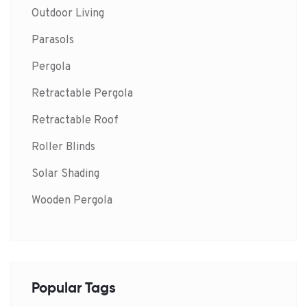
Outdoor Living
Parasols
Pergola
Retractable Pergola
Retractable Roof
Roller Blinds
Solar Shading
Wooden Pergola
Popular Tags