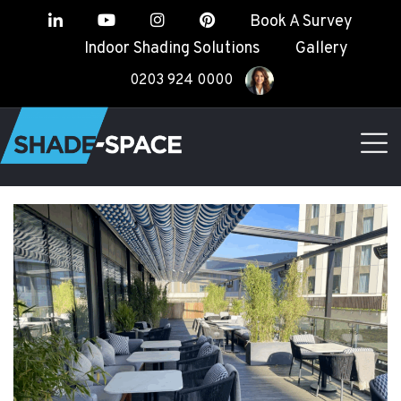
Book A Survey
Indoor Shading Solutions
Gallery
0203 924 0000