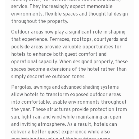
service. They increasingly expect memorable
environments, flexible spaces and thoughtful design
throughout the property.
Outdoor areas now play a significant role in shaping
that experience. Terraces, rooftops, courtyards and
poolside areas provide valuable opportunities for
hotels to enhance both guest comfort and
operational capacity. When designed properly, these
spaces become extensions of the hotel rather than
simply decorative outdoor zones.
Pergolas
,
awnings
and advanced shading systems
allow hotels to transform exposed outdoor areas
into comfortable, usable environments throughout
the year. These structures provide protection from
sun, light rain and wind while maintaining an open
and inviting atmosphere. As a result, hotels can
deliver a better guest experience while also