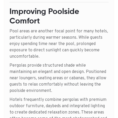
Improving Poolside
Comfort
Pool areas are another focal point for many hotels,
particularly during warmer seasons. While guests
enjoy spending time near the pool, prolonged
exposure to direct sunlight can quickly become
uncomfortable.
Pergolas provide structured shade while
maintaining an elegant and open design. Positioned
near loungers, seating areas or cabanas, they allow
guests to relax comfortably without leaving the
poolside environment.
Hotels frequently combine pergolas with premium
outdoor furniture, daybeds and integrated lighting
to create dedicated relaxation zones. These areas