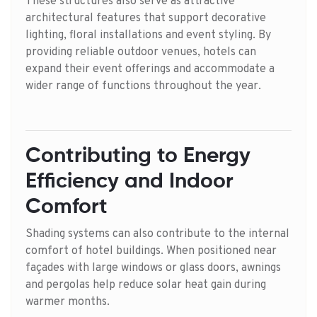
These structures also serve as attractive
architectural features that support decorative
lighting, floral installations and event styling. By
providing reliable outdoor venues, hotels can
expand their event offerings and accommodate a
wider range of functions throughout the year.
Contributing to Energy
Efficiency and Indoor
Comfort
Shading systems can also contribute to the internal
comfort of hotel buildings. When positioned near
façades with large windows or glass doors, awnings
and pergolas help reduce solar heat gain during
warmer months.