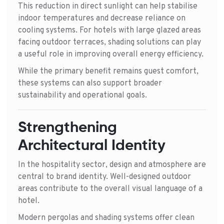
This reduction in direct sunlight can help stabilise
indoor temperatures and decrease reliance on
cooling systems. For hotels with large glazed areas
facing outdoor terraces, shading solutions can play
a useful role in improving overall energy efficiency.
While the primary benefit remains guest comfort,
these systems can also support broader
sustainability and operational goals.
Strengthening
Architectural Identity
In the hospitality sector, design and atmosphere are
central to brand identity. Well-designed outdoor
areas contribute to the overall visual language of a
hotel.
Modern pergolas and shading systems offer clean