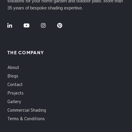
solutions for your home garden and outdoor patio. More than
35 years of bespoke shading expertise.
THE COMPANY
About
Blogs
Contact
Projects
Gallery
Commercial Shading
Terms & Conditions