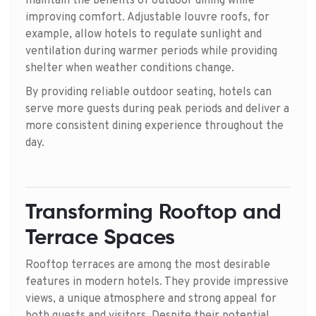
maintain the benefits of outdoor dining while
improving comfort. Adjustable louvre roofs, for
example, allow hotels to regulate sunlight and
ventilation during warmer periods while providing
shelter when weather conditions change.
By providing reliable outdoor seating, hotels can
serve more guests during peak periods and deliver a
more consistent dining experience throughout the
day.
Transforming Rooftop and
Terrace Spaces
Rooftop terraces are among the most desirable
features in modern hotels. They provide impressive
views, a unique atmosphere and strong appeal for
both guests and visitors. Despite their potential,