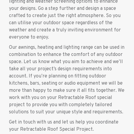
lighting and weather screening options to enhance
your designs. Go a step further and design a space
crafted to create just the right atmosphere. So you
can utilise your outdoor space regardless of the
weather and create a truly inviting environment for
everyone to enjoy.
Our awnings, heating and lighting range can be used in
combination to enhance the comfort of any outdoor
space. Let us know what you aim to achieve and we’ll
take all your project’s design requirements into
account. If you’re planning on fitting outdoor
kitchens, bars, seating or audio equipment we will be
more than happy to make sure it all fits together. We
work with you on your Retractable Roof special
project to provide you with completely tailored
solutions to suit your unique style and requirements.
Get in touch with us and let us help you coordinate
your Retractable Roof Special Project.