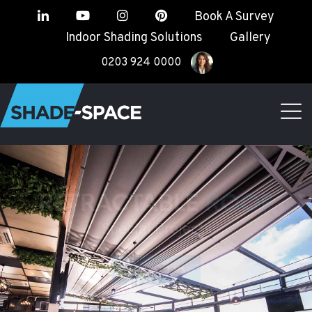
Book A Survey
Indoor Shading Solutions
Gallery
0203 924 0000
RETRACTABLE
ROOF
Special Projects
CONTACT US