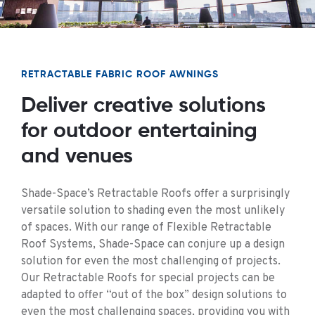
RETRACTABLE FABRIC ROOF AWNINGS
Deliver creative solutions
for outdoor entertaining
and venues
Shade-Space’s Retractable Roofs offer a surprisingly
versatile solution to shading even the most unlikely
of spaces. With our range of Flexible Retractable
Roof Systems, Shade-Space can conjure up a design
solution for even the most challenging of projects.
Our Retractable Roofs for special projects can be
adapted to offer “out of the box” design solutions to
even the most challenging spaces, providing you with