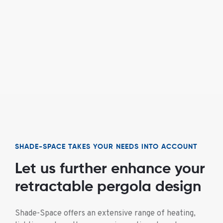
SHADE-SPACE TAKES YOUR NEEDS INTO ACCOUNT
Let us further enhance your
retractable pergola design
Shade-Space offers an extensive range of heating,