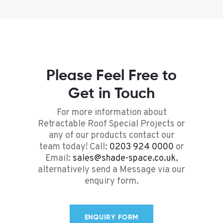
Please Feel Free to
Get in Touch
For more information about
Retractable Roof Special Projects or
any of our products contact our
team today! Call:
0203 924 0000
or
Email:
sales@shade-space.co.uk
,
alternatively send a Message via our
enquiry form.
ENQUIRY FORM