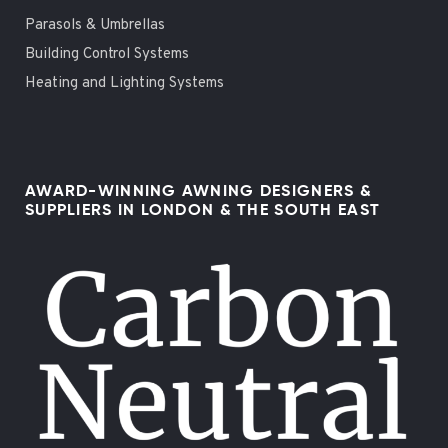
Parasols & Umbrellas
Building Control Systems
Heating and Lighting Systems
AWARD-WINNING AWNING DESIGNERS &
SUPPLIERS IN LONDON & THE SOUTH EAST