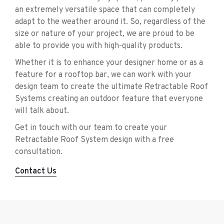
an extremely versatile space that can completely
adapt to the weather around it. So, regardless of the
size or nature of your project, we are proud to be
able to provide you with high-quality products.
Whether it is to enhance your designer home or as a
feature for a rooftop bar, we can work with your
design team to create the ultimate Retractable Roof
Systems creating an outdoor feature that everyone
will talk about.
Get in touch with our team to create your
Retractable Roof System design with a free
consultation.
Contact Us