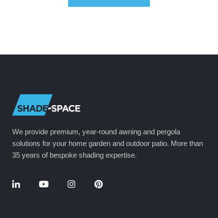
We provide premium, year-round awning and pergola
solutions for your home garden and outdoor patio. More than
35 years of bespoke shading expertise.