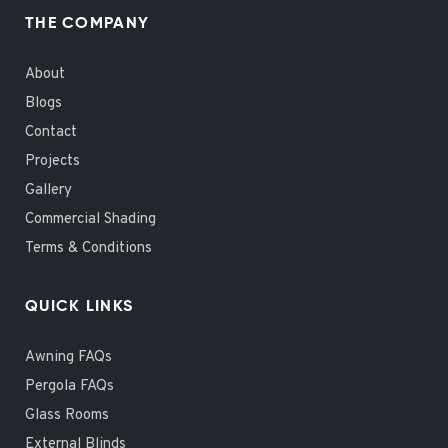
THE COMPANY
About
Blogs
Contact
Projects
Gallery
Commercial Shading
Terms & Conditions
QUICK LINKS
Awning FAQs
Pergola FAQs
Glass Rooms
External Blinds