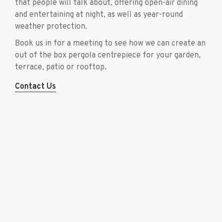
that people will talk about, offering open-air dining
and entertaining at night, as well as year-round
weather protection.
Book us in for a meeting to see how we can create an
out of the box pergola centrepiece for your garden,
terrace, patio or rooftop.
Contact Us