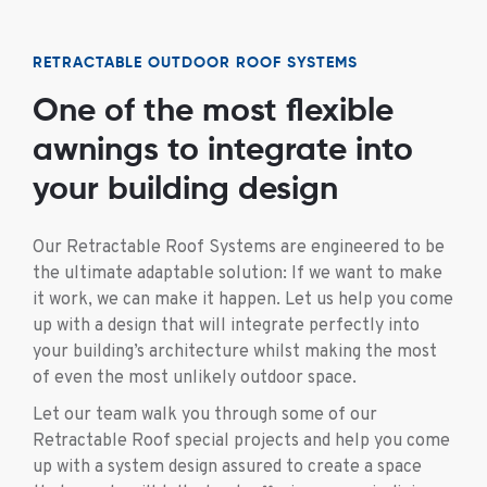
RETRACTABLE OUTDOOR ROOF SYSTEMS
One of the most flexible
awnings to integrate into
your building design
Our Retractable Roof Systems are engineered to be
the ultimate adaptable solution: If we want to make
it work, we can make it happen. Let us help you come
up with a design that will integrate perfectly into
your building’s architecture whilst making the most
of even the most unlikely outdoor space.
Let our team walk you through some of our
Retractable Roof special projects and help you come
up with a system design assured to create a space