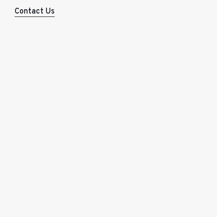
Contact Us