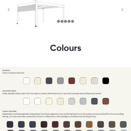
Colours