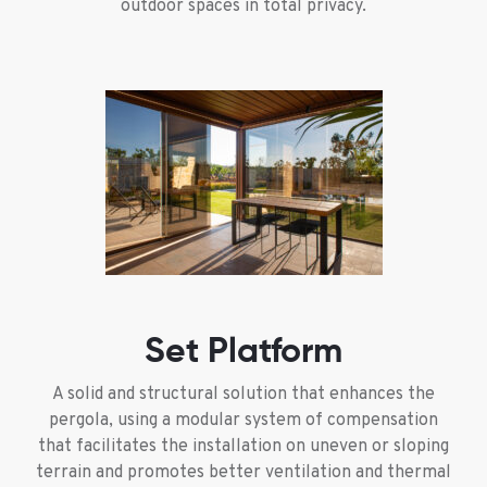
outdoor spaces in total privacy.
Set Platform
A solid and structural solution that enhances the
pergola, using a modular system of compensation
that facilitates the installation on uneven or sloping
terrain and promotes better ventilation and thermal