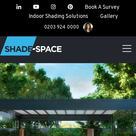
Book A Survey
Indoor Shading Solutions
Gallery
0203 924 0000
RIALTO
Hi-Pergolas Collection
CONTACT US