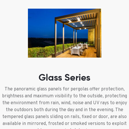
Glass Series
The panoramic glass panels for pergolas offer protection,
brightness and maximum visibility to the outside, protecting
the environment from rain, wind, noise and UV rays to enjoy
the outdoors both during the day and in the evening. The
tempered glass panels sliding on rails, fixed or door, are also
available in mirrored, frosted or smoked versions to exploit