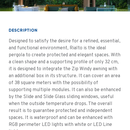
DESCRIPTION
Designed to satisfy the desire for a refined, essential,
and functional environment, Rialto is the ideal
pergola to create protected and elegant spaces. With
a clean shape and a supporting profile of only 32 cm,
it is designed to integrate the Zip Windy awning with
an additional box in its structure. It can cover an area
of ​​38 square meters with the possibility of
supporting multiple modules. It can also be enhanced
by the Slide and Slide Glass sliding windows, useful
when the outside temperature drops. The overall
result is to guarantee protected and independent
spaces. It is waterproof and can be enhanced with
RGB perimeter LED lights with white or LED Line