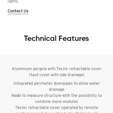
lights.
Contact Us
Technical Features
Aluminium pergola with Tecnic retractable cover
(taut cover with side drainage)
Integrated perimeter downpipes to allow water
drainage
Made to measure structure with the possibility to
combine more modules
Tecnic retractable cover operated by remote