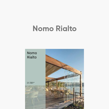
Nomo Rialto