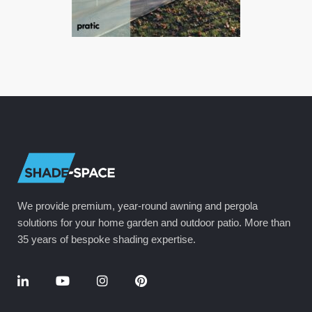
We provide premium, year-round awning and pergola
solutions for your home garden and outdoor patio. More than
35 years of bespoke shading expertise.