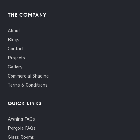
THE COMPANY
About
Blogs
Contact
Projects
Gallery
Commercial Shading
Terms & Conditions
QUICK LINKS
Awning FAQs
Pergola FAQs
Glass Rooms