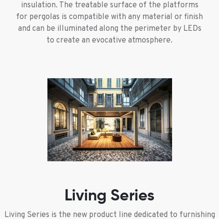
insulation. The treatable surface of the platforms
for pergolas is compatible with any material or finish
and can be illuminated along the perimeter by LEDs
to create an evocative atmosphere.
Living Series
Living Series is the new product line dedicated to furnishing