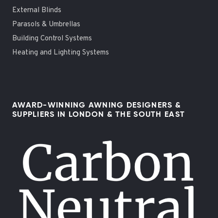
External Blinds
Parasols & Umbrellas
Building Control Systems
Heating and Lighting Systems
AWARD-WINNING AWNING DESIGNERS &
SUPPLIERS IN LONDON & THE SOUTH EAST