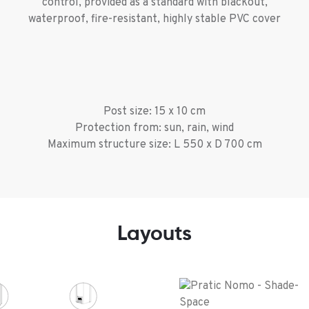
control, provided as a standard with blackout,
waterproof, fire-resistant, highly stable PVC cover
Post size: 15 x 10 cm
Protection from: sun, rain, wind
Maximum structure size: L 550 x D 700 cm
Layouts