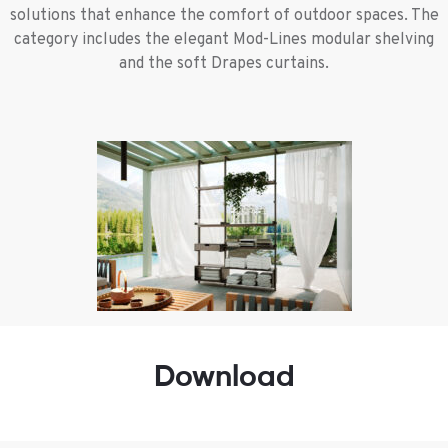
solutions that enhance the comfort of outdoor spaces. The
category includes the elegant Mod-Lines modular shelving
and the soft Drapes curtains.
Download