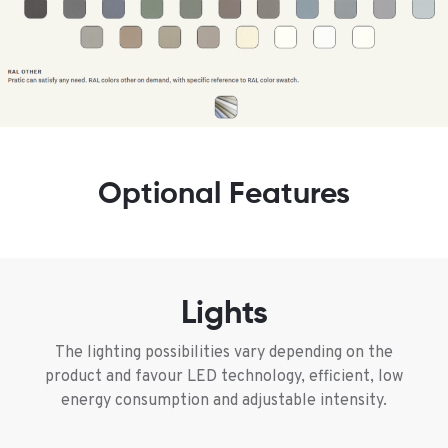
Optional Features
Lights
The lighting possibilities vary depending on the
product and favour LED technology, efficient, low
energy consumption and adjustable intensity.